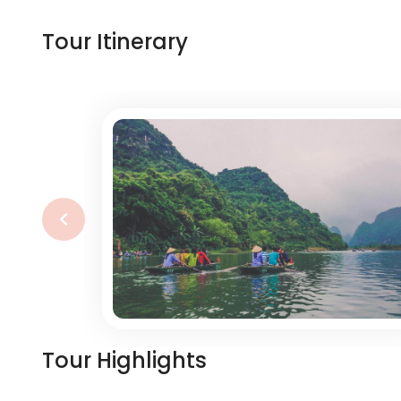
Tour Itinerary
‹
Tour Highlights