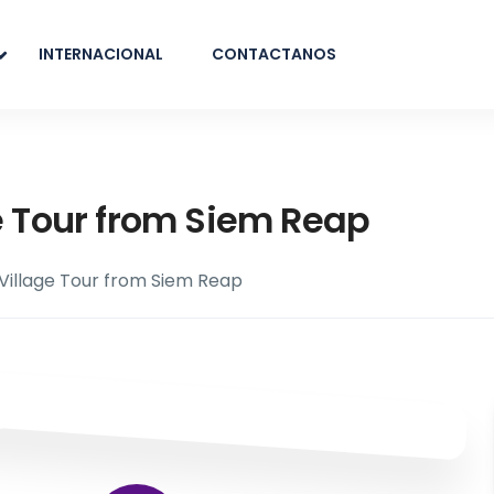
INTERNACIONAL
CONTACTANOS
e Tour from Siem Reap
 Village Tour from Siem Reap