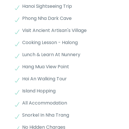
Hanoi Sightseeing Trip
Phong Nha Dark Cave
Visit Ancient Artisan's Village
Cooking Lesson - Halong
Lunch & Learn At Nunnery
Hang Mua View Point
Hoi An Walking Tour
Island Hopping
All Accommodation
Snorkel In Nha Trang
No Hidden Charges