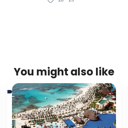
You might also like