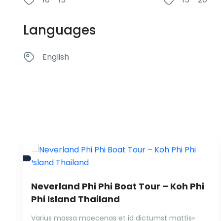
Languages
English
Neverland Phi Phi Boat Tour – Koh Phi
Phi Island Thailand
Varius massa maecenas et id dictumst mattis»