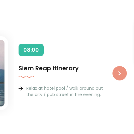
08:00
Siem Reap itinerary
›
Relax at hotel pool / walk around out
the city / pub street in the evening.