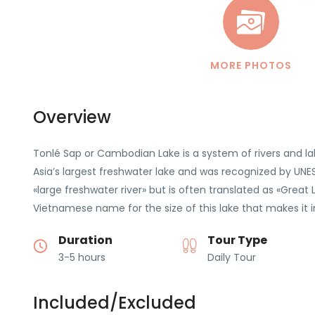
MORE PHOTOS
Overview
Tonlé Sap or Cambodian Lake is a system of rivers and l
Asia’s largest freshwater lake and was recognized by UN
«large freshwater river» but is often translated as «Great 
Vietnamese name for the size of this lake that makes it in
Duration
Tour Type
3-5 hours
Daily Tour
Included/Excluded