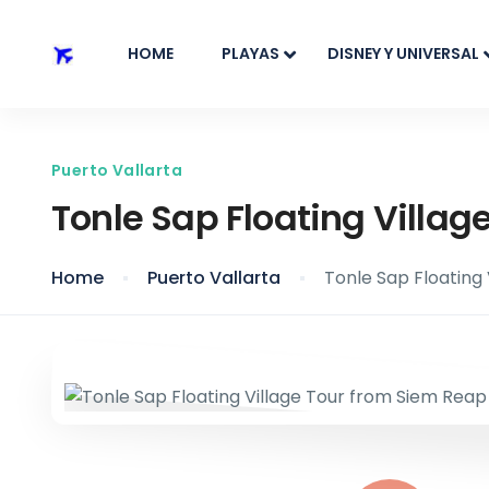
HOME
PLAYAS
DISNEY Y UNIVERSAL
Puerto Vallarta
Tonle Sap Floating Villag
Home
Puerto Vallarta
Tonle Sap Floating