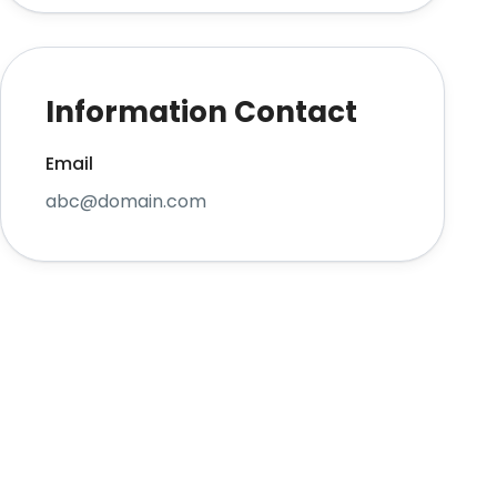
Information Contact
Email
abc@domain.com