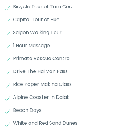
Bicycle Tour of Tam Coc
Capital Tour of Hue
Saigon Walking Tour
1 Hour Massage
Primate Rescue Centre
Drive The Hai Van Pass
Rice Paper Making Class
Alpine Coaster In Dalat
Beach Days
White and Red Sand Dunes