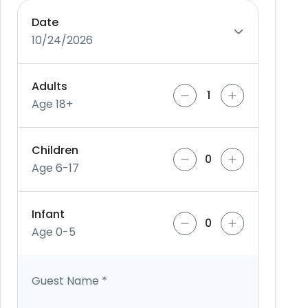
Date
10/24/2026
Adults
Age 18+
Children
Age 6-17
Infant
Age 0-5
Guest Name
*