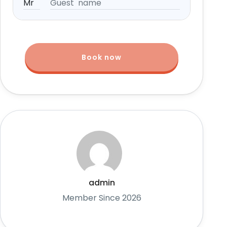
Book now
admin
Member Since 2026