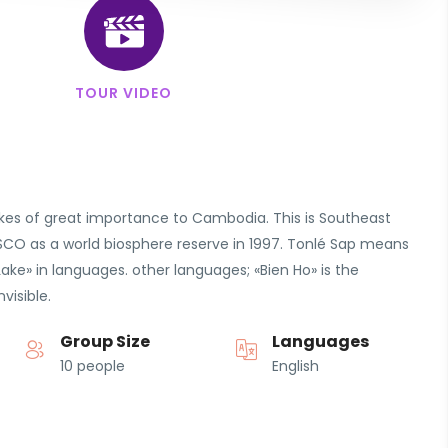
TOUR VIDEO
akes of great importance to Cambodia. This is Southeast
ESCO as a world biosphere reserve in 1997. Tonlé Sap means
Lake» in languages. other languages; «Bien Ho» is the
visible.
Group Size
Languages
10 people
English