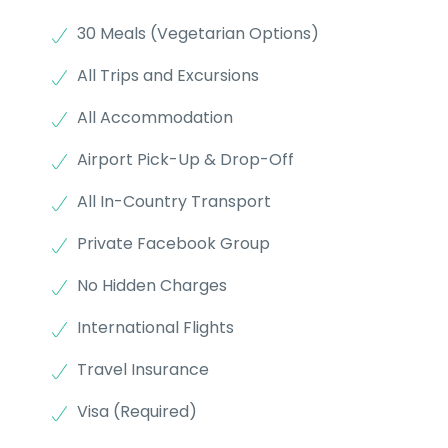
30 Meals (Vegetarian Options)
All Trips and Excursions
All Accommodation
Airport Pick-Up & Drop-Off
All In-Country Transport
Private Facebook Group
No Hidden Charges
International Flights
Travel Insurance
Visa (Required)