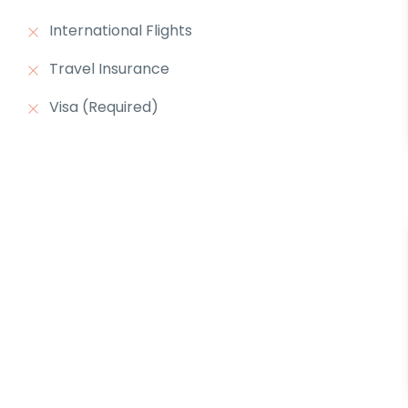
International Flights
Travel Insurance
Visa (Required)