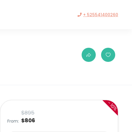
+ 525541400260
-
10%
$895
$806
From: