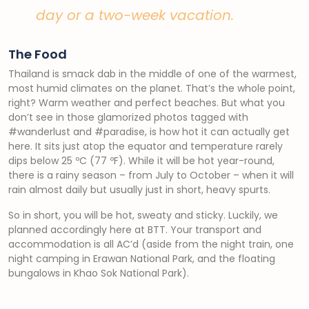
day or a two-week vacation.
The Food
Thailand is smack dab in the middle of one of the warmest,
most humid climates on the planet. That’s the whole point,
right? Warm weather and perfect beaches. But what you
don’t see in those glamorized photos tagged with
#wanderlust and #paradise, is how hot it can actually get
here. It sits just atop the equator and temperature rarely
dips below 25 ºC (77 ºF). While it will be hot year-round,
there is a rainy season – from July to October – when it will
rain almost daily but usually just in short, heavy spurts.
So in short, you will be hot, sweaty and sticky. Luckily, we
planned accordingly here at BTT. Your transport and
accommodation is all AC’d (aside from the night train, one
night camping in Erawan National Park, and the floating
bungalows in Khao Sok National Park).