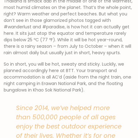
Thailand is smack dab in the middle of one of the warmest,
most humid climates on the planet. That’s the whole point,
right? Warm weather and perfect beaches. But what you
don’t see in those glamorized photos tagged with
#wanderlust and #paradise, is how hot it can actually get
here. It sits just atop the equator and temperature rarely
dips below 25 ºC (77 ºF). While it will be hot year-round,
there is a rainy season – from July to October – when it will
rain almost daily but usually just in short, heavy spurts.
So in short, you will be hot, sweaty and sticky. Luckily, we
planned accordingly here at BTT. Your transport and
accommodation is all AC’d (aside from the night train, one
night camping in Erawan National Park, and the floating
bungalows in Khao Sok National Park).
Since 2014, we’ve helped more
than 500,000 people of all ages
enjoy the best outdoor experience
of their lives. Whether it’s for one