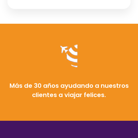
Más de 30 años ayudando a nuestros
clientes a viajar felices.