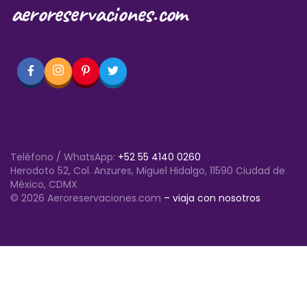
aeroreservaciones.com
Teléfono / WhatsApp:
+52 55 4140 0260
Herodoto 52, Col. Anzures, Miguel Hidalgo, 11590 Ciudad de
México, CDMX
© 2026 Aeroreservaciones.com
– viaja con nosotros