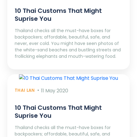
10 Thai Customs That Might
Suprise You
Thailand checks all the must-have boxes for
backpackers; affordable, beautiful, safe, and
never, ever cold. You might have seen photos of
the white-sand beaches and bustling streets and
frollicking elephants and mouth-watering food.
THAI LAN
11 May 2020
10 Thai Customs That Might
Suprise You
Thailand checks all the must-have boxes for
backpackers; affordable, beautiful, safe, and