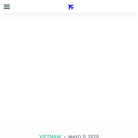
VIETNAM
MAYO 11, 2020