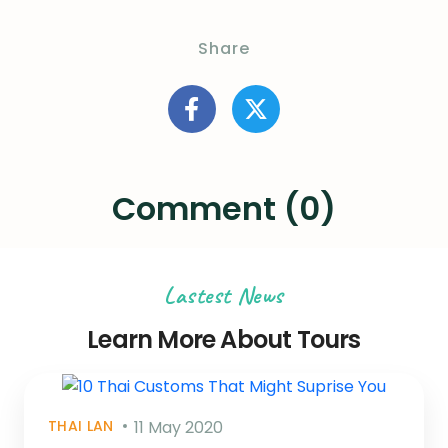
Share
Comment (0)
Lastest News
Learn More About Tours
THAI LAN
11 May 2020