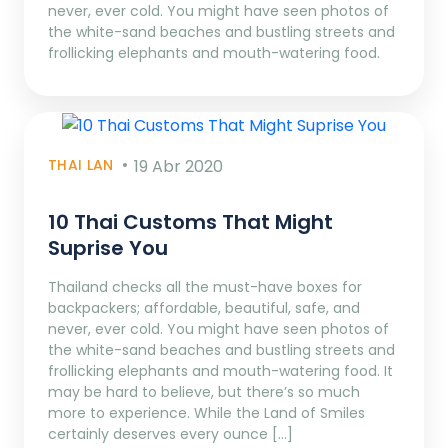
never, ever cold. You might have seen photos of
the white-sand beaches and bustling streets and
frollicking elephants and mouth-watering food.
THAI LAN
19 Abr 2020
10 Thai Customs That Might
Suprise You
Thailand checks all the must-have boxes for
backpackers; affordable, beautiful, safe, and
never, ever cold. You might have seen photos of
the white-sand beaches and bustling streets and
frollicking elephants and mouth-watering food. It
may be hard to believe, but there’s so much
more to experience. While the Land of Smiles
certainly deserves every ounce […]