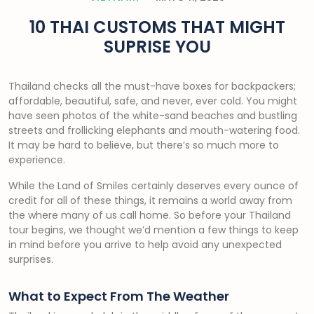
10 THAI CUSTOMS THAT MIGHT
SUPRISE YOU
Thailand checks all the must-have boxes for backpackers;
affordable, beautiful, safe, and never, ever cold. You might
have seen photos of the white-sand beaches and bustling
streets and frollicking elephants and mouth-watering food.
It may be hard to believe, but there’s so much more to
experience.
While the Land of Smiles certainly deserves every ounce of
credit for all of these things, it remains a world away from
the where many of us call home. So before your Thailand
tour begins, we thought we’d mention a few things to keep
in mind before you arrive to help avoid any unexpected
surprises.
What to Expect From The Weather