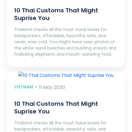
10 Thai Customs That Might
Suprise You
Thailand checks all the must-have boxes for
backpackers; affordable, beautiful, safe, and
never, ever cold. You might have seen photos of
the white-sand beaches and bustling streets and
frollicking elephants and mouth-watering food.
VIETNAM
11 May 2020
10 Thai Customs That Might
Suprise You
Thailand checks all the must-have boxes for
backpackers; affordable, beautiful, safe, and