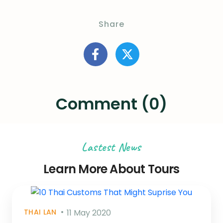
Share
Comment (0)
Lastest News
Learn More About Tours
THAI LAN
11 May 2020