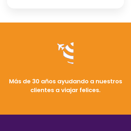
Más de 30 años ayudando a nuestros
clientes a viajar felices.