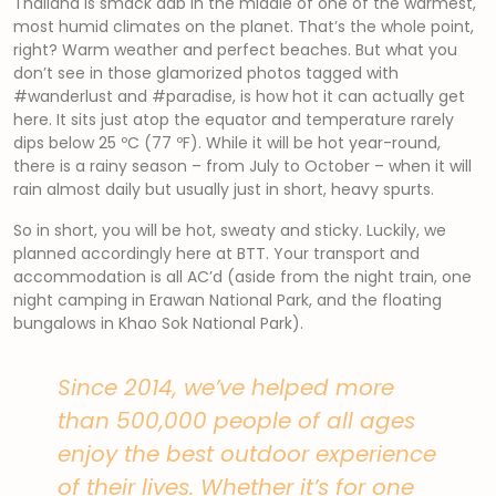
Thailand is smack dab in the middle of one of the warmest,
most humid climates on the planet. That’s the whole point,
right? Warm weather and perfect beaches. But what you
don’t see in those glamorized photos tagged with
#wanderlust and #paradise, is how hot it can actually get
here. It sits just atop the equator and temperature rarely
dips below 25 ºC (77 ºF). While it will be hot year-round,
there is a rainy season – from July to October – when it will
rain almost daily but usually just in short, heavy spurts.
So in short, you will be hot, sweaty and sticky. Luckily, we
planned accordingly here at BTT. Your transport and
accommodation is all AC’d (aside from the night train, one
night camping in Erawan National Park, and the floating
bungalows in Khao Sok National Park).
Since 2014, we’ve helped more
than 500,000 people of all ages
enjoy the best outdoor experience
of their lives. Whether it’s for one