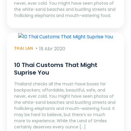
never, ever cold. You might have seen photos of
the white-sand beaches and bustling streets and
frollicking elephants and mouth-watering food.
THAI LAN
19 Abr 2020
10 Thai Customs That Might
Suprise You
Thailand checks all the must-have boxes for
backpackers; affordable, beautiful, safe, and
never, ever cold. You might have seen photos of
the white-sand beaches and bustling streets and
frollicking elephants and mouth-watering food. It
may be hard to believe, but there’s so much
more to experience. While the Land of Smiles
certainly deserves every ounce […]