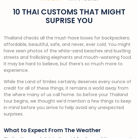
10 THAI CUSTOMS THAT MIGHT
SUPRISE YOU
Thailand checks all the must-have boxes for backpackers;
affordable, beautiful, safe, and never, ever cold. You might
have seen photos of the white-sand beaches and bustling
streets and frollicking elephants and mouth-watering food.
It may be hard to believe, but there’s so much more to
experience.
While the Land of Smiles certainly deserves every ounce of
credit for all of these things, it remains a world away from
the where many of us call home. So before your Thailand
tour begins, we thought we’d mention a few things to keep
in mind before you arrive to help avoid any unexpected
surprises.
What to Expect From The Weather