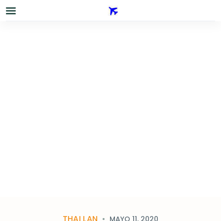
THAI LAN
MAYO 11, 2020