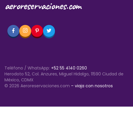
aeroreservaciones.com
Teléfono / WhatsApp:
+52 55 4140 0260
Herodoto 52, Col. Anzures, Miguel Hidalgo, 11590 Ciudad de
México, CDMX
© 2026 Aeroreservaciones.com
– viaja con nosotros