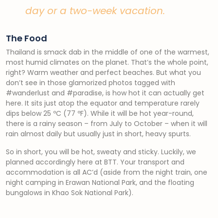
day or a two-week vacation.
The Food
Thailand is smack dab in the middle of one of the warmest,
most humid climates on the planet. That’s the whole point,
right? Warm weather and perfect beaches. But what you
don’t see in those glamorized photos tagged with
#wanderlust and #paradise, is how hot it can actually get
here. It sits just atop the equator and temperature rarely
dips below 25 ºC (77 ºF). While it will be hot year-round,
there is a rainy season – from July to October – when it will
rain almost daily but usually just in short, heavy spurts.
So in short, you will be hot, sweaty and sticky. Luckily, we
planned accordingly here at BTT. Your transport and
accommodation is all AC’d (aside from the night train, one
night camping in Erawan National Park, and the floating
bungalows in Khao Sok National Park).