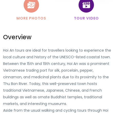
MORE PHOTOS
TOUR VIDEO
Overview
Hoi An tours are ideal for travellers looking to experience the
local culture and history of the UNESCO-listed coastal town.
Between the 15th and 19th century, Hoi An was a prominent
Vietnamese trading port for silk, porcelain, pepper,
cinnamon, and medicinal plants due to its proximity to the
Thu Bon River. Today, this well-preserved town hosts
traditional Vietnamese, Japanese, Chinese, and French
buildings as well as ornate Buddhist temples, traditional
markets, and interesting museums.
Aside from the usual walking and cycling tours through Hoi