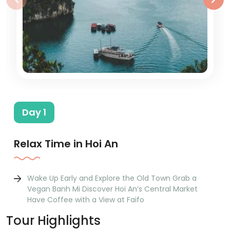
Day 1
Relax Time in Hoi An
Wake Up Early and Explore the Old Town Grab a
Vegan Banh Mi Discover Hoi An’s Central Market
Have Coffee with a View at Faifo
Tour Highlights