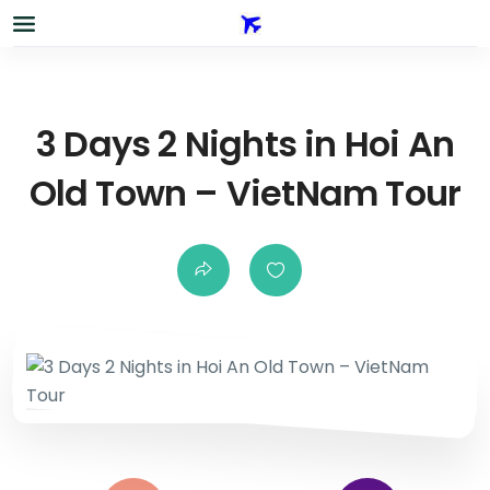
3 Days 2 Nights in Hoi An
Old Town – VietNam Tour