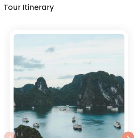
Tour Itinerary
‹
›