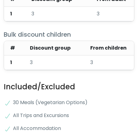
1
3
3
Bulk discount children
#
Discount group
From children
1
3
3
Included/Excluded
30 Meals (Vegetarian Options)
All Trips and Excursions
All Accommodation