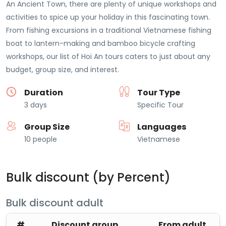
An Ancient Town, there are plenty of unique workshops and
activities to spice up your holiday in this fascinating town.
From fishing excursions in a traditional Vietnamese fishing
boat to lantern-making and bamboo bicycle crafting
workshops, our list of Hoi An tours caters to just about any
budget, group size, and interest.
Duration
Tour Type
3 days
Specific Tour
Group Size
Languages
10 people
Vietnamese
Bulk discount (by Percent)
Bulk discount adult
#
Discount group
From adult