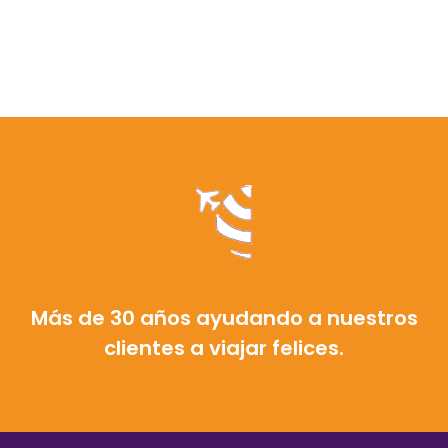
Más de 30 años ayudando a nuestros
clientes a viajar felices.