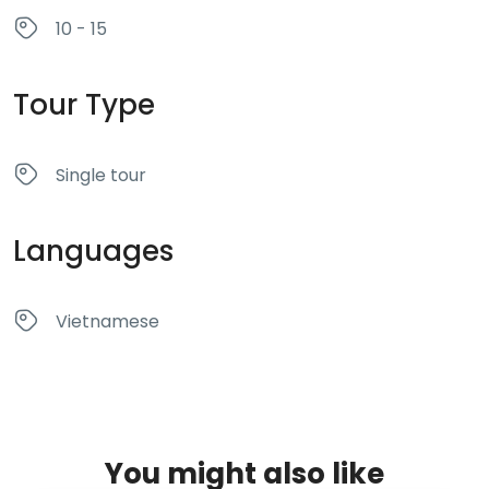
10 - 15
Tour Type
Single tour
Languages
Vietnamese
You might also like