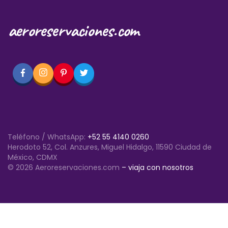
aeroreservaciones.com
Teléfono / WhatsApp:
+52 55 4140 0260
Herodoto 52, Col. Anzures, Miguel Hidalgo, 11590 Ciudad de
México, CDMX
© 2026 Aeroreservaciones.com
– viaja con nosotros