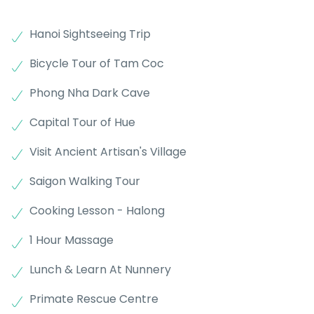
Hanoi Sightseeing Trip
Bicycle Tour of Tam Coc
Phong Nha Dark Cave
Capital Tour of Hue
Visit Ancient Artisan's Village
Saigon Walking Tour
Cooking Lesson - Halong
1 Hour Massage
Lunch & Learn At Nunnery
Primate Rescue Centre