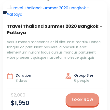
Travel Thailand Summer 2020 Bangkok –
Pattaya
Varius massa maecenas et id dictumst mattis» Donec
fringilla ac parturient posuere id phasellus erat
elementum nullam lacus cursus rhoncus parturient
vitae praesent quisque nascetur molestie quis quis
Duration
Group Size
3 days
6 people
$2,000
BOOK NOW
$1,950