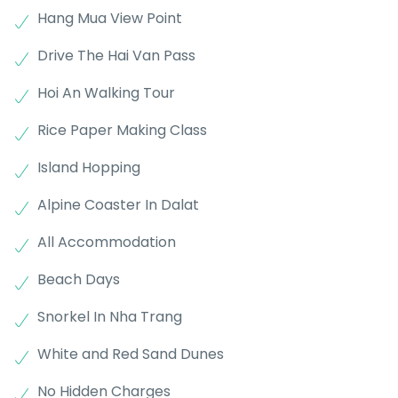
Hang Mua View Point
Drive The Hai Van Pass
Hoi An Walking Tour
Rice Paper Making Class
Island Hopping
Alpine Coaster In Dalat
All Accommodation
Beach Days
Snorkel In Nha Trang
White and Red Sand Dunes
No Hidden Charges