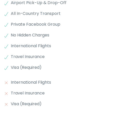
Airport Pick-Up & Drop-Off
All In-Country Transport
Private Facebook Group
No Hidden Charges
International Flights
Travel Insurance
Visa (Required)
International Flights
Travel Insurance
Visa (Required)